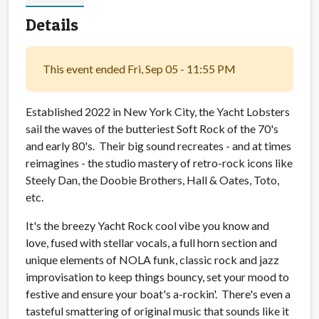
Details
This event ended Fri, Sep 05 - 11:55 PM
Established 2022 in New York City, the Yacht Lobsters
sail the waves of the butteriest Soft Rock of the 70's
and early 80's. Their big sound recreates - and at times
reimagines - the studio mastery of retro-rock icons like
Steely Dan, the Doobie Brothers, Hall & Oates, Toto,
etc.
It's the breezy Yacht Rock cool vibe you know and
love, fused with stellar vocals, a full horn section and
unique elements of NOLA funk, classic rock and jazz
improvisation to keep things bouncy, set your mood to
festive and ensure your boat's a-rockin'. There's even a
tasteful smattering of original music that sounds like it