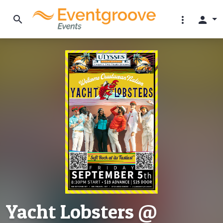
search
more_vert
person
Yacht Lobsters @