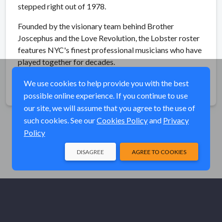
stepped right out of 1978.
Founded by the visionary team behind Brother
Joscephus and the Love Revolution, the Lobster roster
features NYC's finest professional musicians who have
played together for decades.
We use cookies to help provide you with the best
Share
possible online experience. If you continue to use
our site, we will assume that you agree to the use of
such cookies. See our
Cookies Policy
and
Privacy
Policy
DISAGREE
AGREE TO COOKIES
© Elk River Systems, Inc. 2026