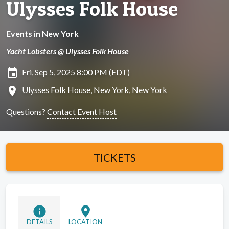
Ulysses Folk House
Events in New York
Yacht Lobsters @ Ulysses Folk House
insert_invitation
Fri, Sep 5, 2025 8:00 PM (EDT)
location_on
Ulysses Folk House, New York, New York
Questions?
Contact Event Host
TICKETS
info
location_on
DETAILS
LOCATION