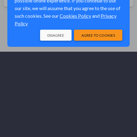
possible online experience. If you continue to use
our site, we will assume that you agree to the use of
such cookies. See our
Cookies Policy
and
Privacy
Policy
DISAGREE
AGREE TO COOKIES
© Elk River Systems, Inc. 2026