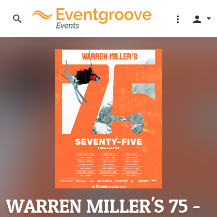
search
more_vert
person
WARREN MILLER'S 75 -