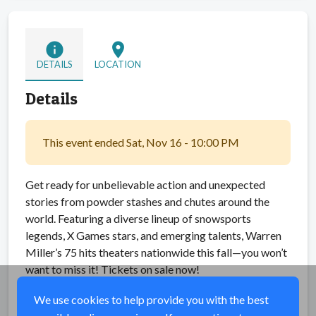
info
location_on
DETAILS
LOCATION
Details
This event ended Sat, Nov 16 - 10:00 PM
Get ready for unbelievable action and unexpected
stories from powder stashes and chutes around the
world. Featuring a diverse lineup of snowsports
legends, X Games stars, and emerging talents, Warren
Miller’s 75 hits theaters nationwide this fall—you won’t
want to miss it! Tickets on sale now!
We use cookies to help provide you with the best
Share