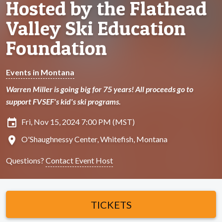
Hosted by the Flathead
Valley Ski Education
Foundation
Events in Montana
Warren Miller is going big for 75 years! All proceeds go to
support FVSEF's kid's ski programs.
insert_invitation
Fri, Nov 15, 2024 7:00 PM (MST)
location_on
O'Shaughnessy Center, Whitefish, Montana
Questions?
Contact Event Host
TICKETS