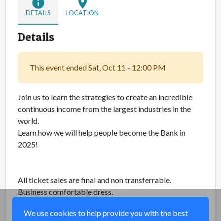
info
location_on
DETAILS
LOCATION
Details
This event ended Sat, Oct 11 - 12:00 PM
Join us to learn the strategies to create an incredible
continuous income from the largest industries in the
world.
Learn how we will help people become the Bank in
2025!
All ticket sales are final and non transferrable.
Business comfortable dress.
We use cookies to help provide you with the best
Share