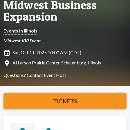
Midwest Business
Expansion
Events in Illinois
Midwest VIP Event
insert_invitation
Sat, Oct 11, 2025 10:00 AM (CDT)
location_on
Al Larson Prairie Center, Schaumburg, Illinois
Questions?
Contact Event Host
TICKETS