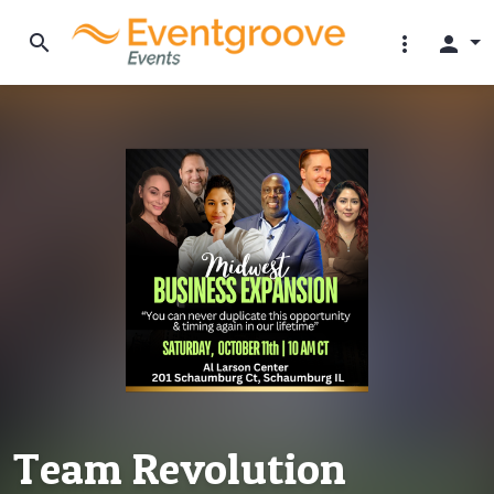
search
more_vert
person
Team Revolution