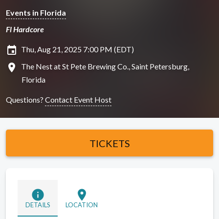
Events in Florida
Fl Hardcore
insert_invitation
Thu, Aug 21, 2025 7:00 PM (EDT)
location_on
The Nest at St Pete Brewing Co., Saint Petersburg,
Florida
Questions?
Contact Event Host
TICKETS
info
location_on
DETAILS
LOCATION