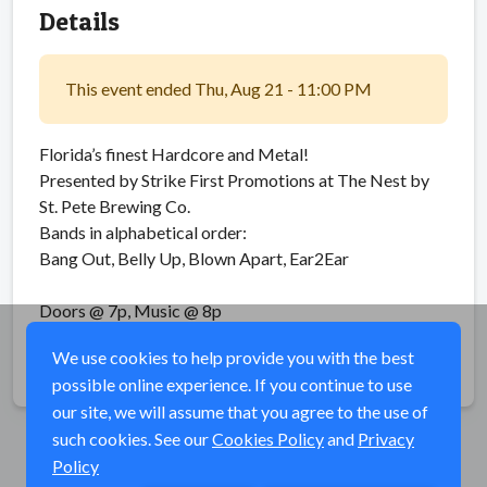
Details
This event ended Thu, Aug 21 - 11:00 PM
Florida’s finest Hardcore and Metal!
Presented by Strike First Promotions at The Nest by
St. Pete Brewing Co.
Bands in alphabetical order:
Bang Out, Belly Up, Blown Apart, Ear2Ear
Doors @ 7p, Music @ 8p
We use cookies to help provide you with the best
Share
possible online experience. If you continue to use
our site, we will assume that you agree to the use of
such cookies. See our
Cookies Policy
and
Privacy
Policy