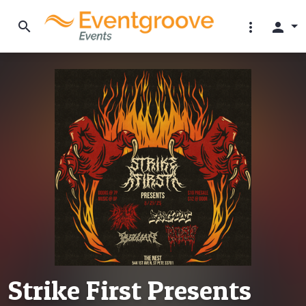
search
more_vert
person
Strike First Presents