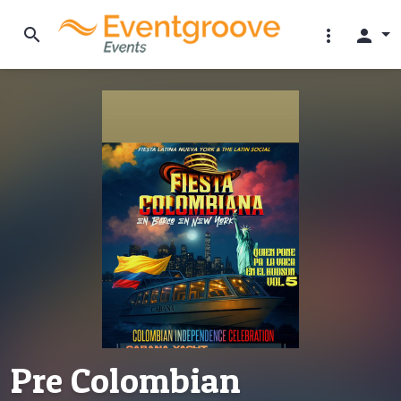
search
more_vert
person
Pre Colombian