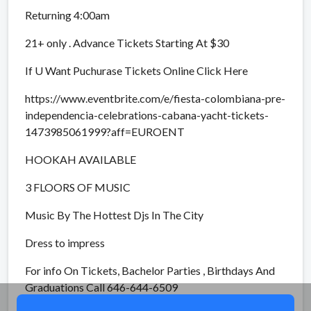
Returning 4:00am
21+ only . Advance Tickets Starting At $30
If U Want Puchurase Tickets Online Click Here
https://www.eventbrite.com/e/fiesta-colombiana-pre-
independencia-celebrations-cabana-yacht-tickets-
1473985061999?aff=EUROENT
HOOKAH AVAILABLE
3 FLOORS OF MUSIC
Music By The Hottest Djs In The City
Dress to impress
For info On Tickets, Bachelor Parties , Birthdays And
Graduations Call 646-644-6509