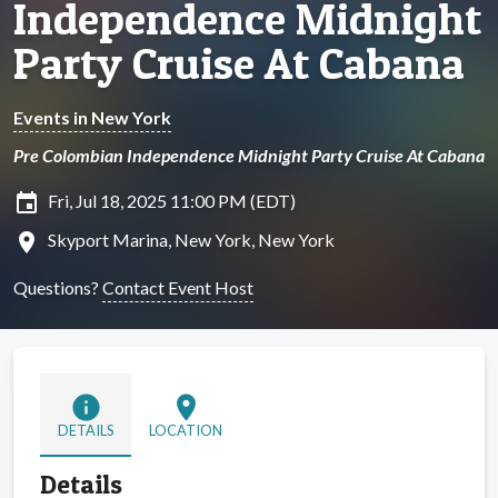
Independence Midnight
Party Cruise At Cabana
Events in New York
Pre Colombian Independence Midnight Party Cruise At Cabana
insert_invitation
Fri, Jul 18, 2025 11:00 PM (EDT)
location_on
Skyport Marina, New York, New York
Questions?
Contact Event Host
info
location_on
DETAILS
LOCATION
Details