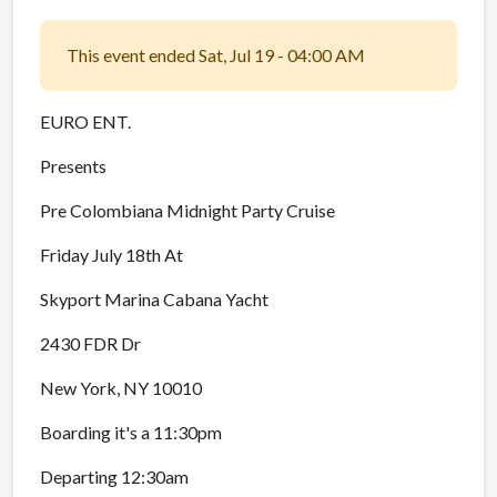
This event ended Sat, Jul 19 - 04:00 AM
EURO ENT.
Presents
Pre Colombiana Midnight Party Cruise
Friday July 18th At
Skyport Marina Cabana Yacht
2430 FDR Dr
New York, NY 10010
Boarding it's a 11:30pm
Departing 12:30am