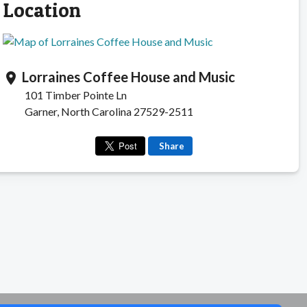
Location
Lorraines Coffee House and Music
location_on
101 Timber Pointe Ln
Garner, North Carolina 27529-2511
Share