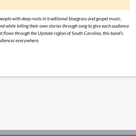
eople with deep roots in traditional bluegrass and gospel music.
nd while telling their own stories through song to give each audience
 flows through the Upstate region of South Carolina, this band’s
audiences everywhere.