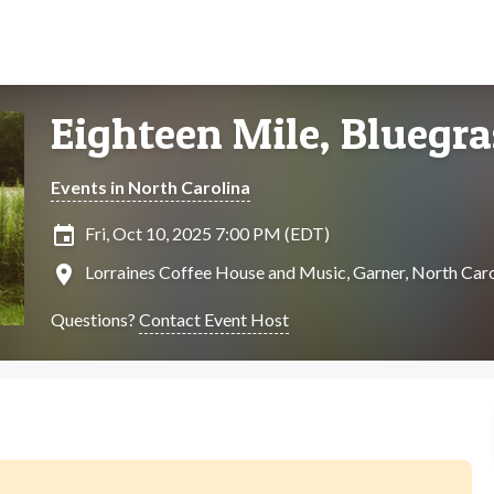
Eighteen Mile, Bluegra
Events in North Carolina
insert_invitation
Fri, Oct 10, 2025 7:00 PM (EDT)
location_on
Lorraines Coffee House and Music, Garner, North Caro
Questions?
Contact Event Host