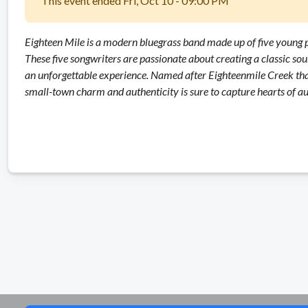
This event ended Fri, Oct 10 - 09:00 PM
Eighteen Mile is a modern bluegrass band made up of five young p
These five songwriters are passionate about creating a classic sou
an unforgettable experience. Named after Eighteenmile Creek that
small-town charm and authenticity is sure to capture hearts of 