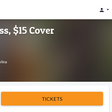
person
ss, $15 Cover
lina
TICKETS