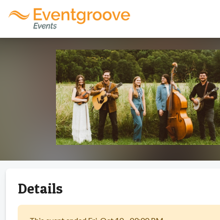
Details