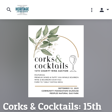
search
more_vert
person
Corks & Cocktails: 15th