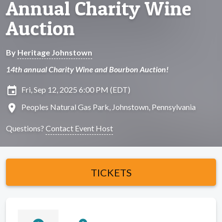
Annual Charity Wine
Auction
By
Heritage Johnstown
14th annual Charity Wine and Bourbon Auction!
insert_invitation
Fri, Sep 12, 2025 6:00 PM (EDT)
location_on
Peoples Natural Gas Park, Johnstown, Pennsylvania
Questions?
Contact Event Host
TICKETS