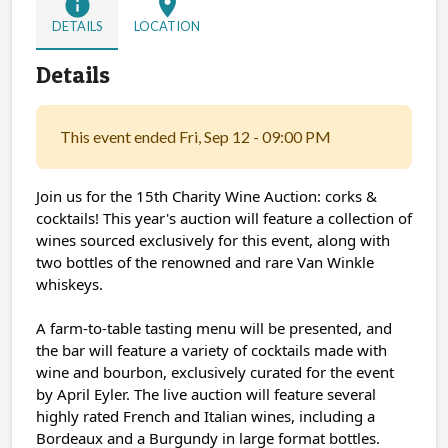
info
location_on
DETAILS
LOCATION
Details
This event ended Fri, Sep 12 - 09:00 PM
Join us for the 15th Charity Wine Auction: corks &
cocktails! This year's auction will feature a collection of
wines sourced exclusively for this event, along with
two bottles of the renowned and rare Van Winkle
whiskeys.
A farm-to-table tasting menu will be presented, and
the bar will feature a variety of cocktails made with
wine and bourbon, exclusively curated for the event
by April Eyler. The live auction will feature several
highly rated French and Italian wines, including a
Bordeaux and a Burgundy in large format bottles.