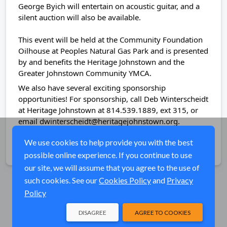
George Byich will entertain on acoustic guitar, and a
silent auction will also be available.
This event will be held at the Community Foundation
Oilhouse at Peoples Natural Gas Park and is presented
by and benefits the Heritage Johnstown and the
Greater Johnstown Community YMCA.
We also have several exciting sponsorship
opportunities! For sponsorship, call Deb Winterscheidt
at Heritage Johnstown at 814.539.1889, ext 315, or
email dwinterscheidt@heritagejohnstown.org.
We use cookies to help provide you with the best
Share
possible online experience. If you continue to use
our site, we will assume that you agree to the use of
such cookies. See our
Cookies Policy
and
Privacy
Policy
DISAGREE
AGREE TO COOKIES