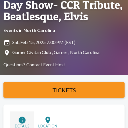
Day Show- CCR Tribute,
Beatlesque, Elvis
Events in North Carolina
insert_invitation
Sat, Feb 15, 2025 7:00 PM (EST)
location_on
Garner Civitan Club , Garner , North Carolina
Questions?
Contact Event Host
TICKETS
info
location_on
DETAILS
LOCATION