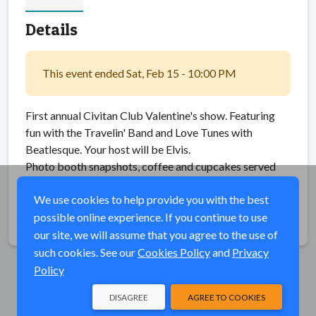
Details
This event ended Sat, Feb 15 - 10:00 PM
First annual Civitan Club Valentine's show. Featuring
fun with the Travelin' Band and Love Tunes with
Beatlesque. Your host will be Elvis.
Photo booth snapshots, coffee and cupcakes served
during intermission. $25 General Admission charge.
We use cookies to help provide you with the best
possible online experience. If you continue to use
Share
our site, we will assume that you agree to the use of
such cookies. See our
Cookies Policy
and
Privacy
Policy
DISAGREE
AGREE TO COOKIES