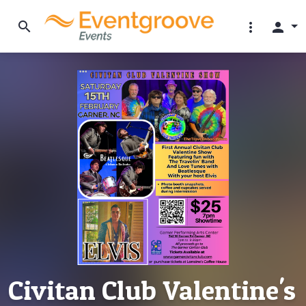
search
more_vert
person
Civitan Club Valentine's