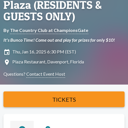
Plaza (RESIDENTS &
GUESTS ONLY)
By
The Country Club at ChampionsGate
It's Bunco Time! Come out and play for prizes for only $10!
insert_invitation
Thu, Jan 16, 2025 6:30 PM (EST)
location_on
Plaza Restaurant, Davenport, Florida
Questions?
Contact Event Host
TICKETS