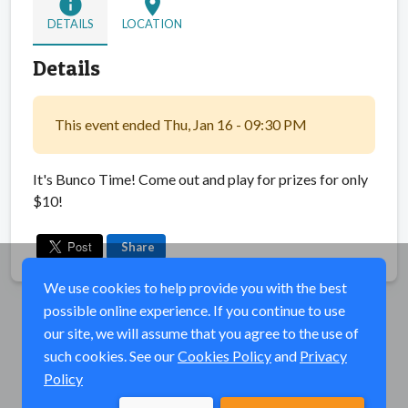
info
location_on
DETAILS
LOCATION
Details
This event ended Thu, Jan 16 - 09:30 PM
It's Bunco Time! Come out and play for prizes for only
$10!
Share
We use cookies to help provide you with the best
possible online experience. If you continue to use
our site, we will assume that you agree to the use of
such cookies. See our
Cookies Policy
and
Privacy
Policy