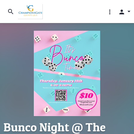
search
more_vert
person
Bunco Night @ The