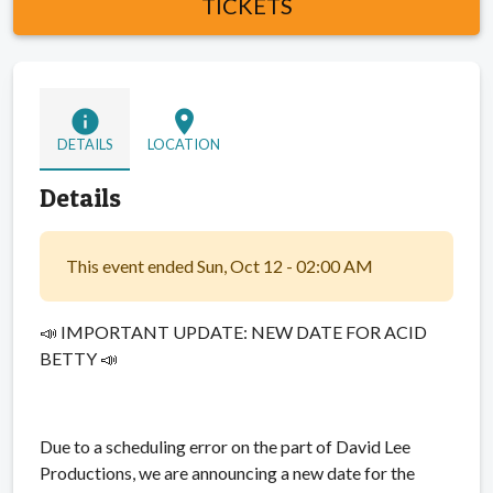
TICKETS
info
location_on
DETAILS
LOCATION
Details
This event ended Sun, Oct 12 - 02:00 AM
📣 IMPORTANT UPDATE: NEW DATE FOR ACID
BETTY 📣
Due to a scheduling error on the part of David Lee
Productions, we are announcing a new date for the