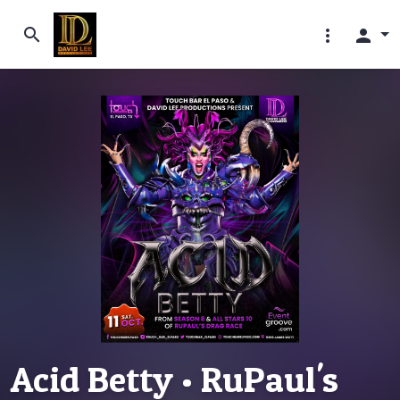
search
more_vert
person
Acid Betty • RuPaul's