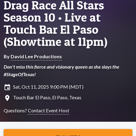
Drag Race All Stars
Season 10 • Live at
Touch Bar El Paso
(Showtime at 11pm)
By
David Lee Productions
Don't miss this fierce and visionary queen as she slays the
#StageOfTexas!
insert_invitation
Sat, Oct 11, 2025 9:00 PM (MDT)
location_on
Touch Bar El Paso, El Paso, Texas
Questions?
Contact Event Host