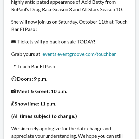
highly anticipated appearance of Acid Betty from
RuPaul’s Drag Race Season 8 and All Stars Season 10.
She will now join us on Saturday, October 11th at Touch
Bar El Paso!
🎟 Tickets will go back on sale TODAY!
Grab yours at:
events.eventgroove.com/touchbar
📍 Touch Bar El Paso
🕘 Doors: 9 p.m.
📸 Meet & Greet: 10 p.m.
💃 Showtime: 11 p.m.
(All times subject to change.)
We sincerely apologize for the date change and
appreciate your understanding. We hope you can still