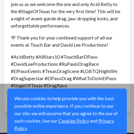
join us as we welcome the one and only Acid Betty to
the #StageOfTexas for the very first time! This will be
a night of avant-garde drag, jaw-dropping looks, and
unforgettable performances.
💜 Thank you for your continued support of all our
events at Touch Bar and David Lee Productions!
#AcidBetty #AllStars10 #TouchBarElPaso
#DavidLeeProductions #RuPaulsDragRace
#ElPasoEvents #TexasDragScene #LGBTQNightlife
#DragSuperstar #ElPasoDrag #WhatToDoInElPaso
#StageOfTexas #DragRace
We use cookies to help provide you with the best
Share
possible online experience. If you continue to use
our site, we will assume that you agree to the use of
such cookies. See our
Cookies Policy
and
Privacy
Policy