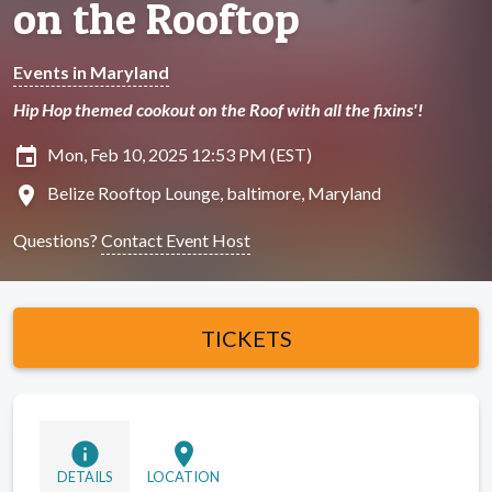
on the Rooftop
Events in Maryland
Hip Hop themed cookout on the Roof with all the fixins'!
insert_invitation
Mon, Feb 10, 2025 12:53 PM (EST)
location_on
Belize Rooftop Lounge, baltimore, Maryland
Questions?
Contact Event Host
TICKETS
info
location_on
DETAILS
LOCATION