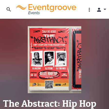
search
more_vert
person
The Abstract: Hip Hop