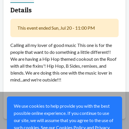
Details
This event ended Sun, Jul 20 - 11:00 PM
Calling all my lover of good music This one is for the
people that want to do something a little different!!
We are having a Hip Hop themed cookout on the Roof
with all the fixins'! Hip Hop, B Sides, remixes, and
blends. We are doing this one with the music lover in
mind...and we're outside!!!
We use cookies to help provide you with the best
Share
possible online experience. If you continue to use
our site, we will assume that you agree to the use of
such cookies. See our
Cookies Policy
and
Privacy