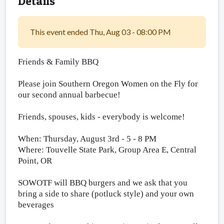
Details
This event ended Thu, Aug 03 - 08:00 PM
Friends & Family BBQ
Please join Southern Oregon Women on the Fly for
our second annual barbecue!
Friends, spouses, kids - everybody is welcome!
When: Thursday, August 3rd - 5 - 8 PM
Where: Touvelle State Park, Group Area E, Central
Point, OR
SOWOTF will BBQ burgers
and we ask that you
bring a side to share (potluck style) and your own
beverages