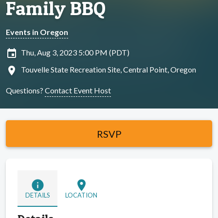
Family BBQ
Events in Oregon
insert_invitation
Thu, Aug 3, 2023 5:00 PM (PDT)
location_on
Touvelle State Recreation Site, Central Point, Oregon
Questions?
Contact Event Host
RSVP
info
location_on
DETAILS
LOCATION