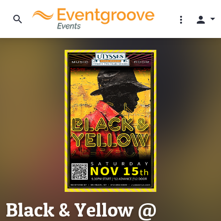
search
more_vert
person
Black & Yellow @