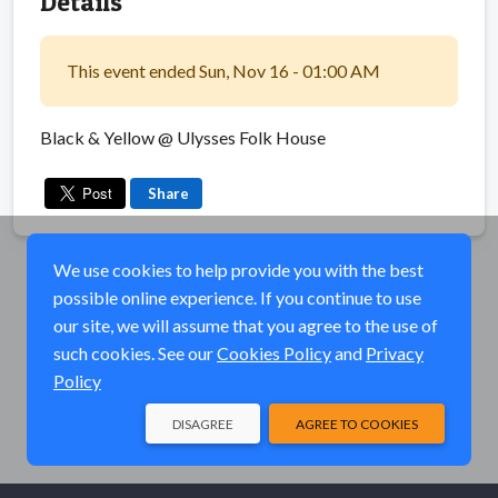
Details
This event ended Sun, Nov 16 - 01:00 AM
Black & Yellow @ Ulysses Folk House
Share
We use cookies to help provide you with the best
possible online experience. If you continue to use
our site, we will assume that you agree to the use of
such cookies. See our
Cookies Policy
and
Privacy
Policy
DISAGREE
AGREE TO COOKIES