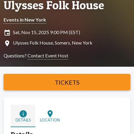
Ulysses Folk House
Events in New York
insert_invitation
Sat, Nov 15, 2025 9:00 PM (EST)
location_on
Ulysses Folk House, Somers, New York
Questions?
Contact Event Host
TICKETS
info
location_on
DETAILS
LOCATION