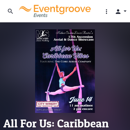
search
more_vert
person
All For Us: Caribbean