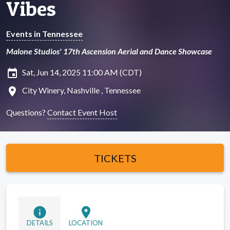
Vibes
Events in Tennessee
Malone Studios' 17th Ascension Aerial and Dance Showcase
insert_invitation
Sat, Jun 14, 2025 11:00 AM (CDT)
location_on
City Winery, Nashville , Tennessee
Questions?
Contact Event Host
TICKETS
info
location_on
DETAILS
LOCATION