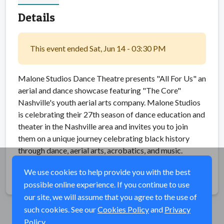
Details
This event ended Sat, Jun 14 - 03:30 PM
Malone Studios Dance Theatre presents "All For Us" an
aerial and dance showcase featuring "The Core"
Nashville's youth aerial arts company. Malone Studios
is celebrating their 27th season of dance education and
theater in the Nashville area and invites you to join
them on a unique journey celebrating black history
through dance, aerial arts, acrobatics, and music.
We use cookies to help provide you with the best
Share
possible online experience. If you continue to use
our site, we will assume that you agree to the use of
such cookies. See our
Cookies Policy
and
Privacy
Policy